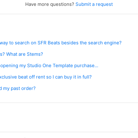
Have more questions?
Submit a request
r way to search on SFR Beats besides the search engine?
ts? What are Stems?
e opening my Studio One Template purchase...
lusive beat off rent so I can buy it in full?
d my past order?