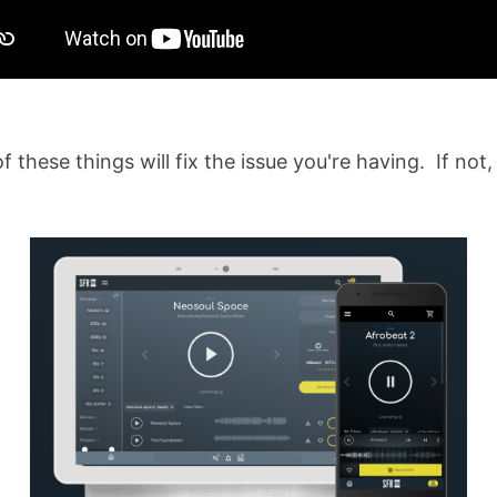
f these things will fix the issue you're having. If not,