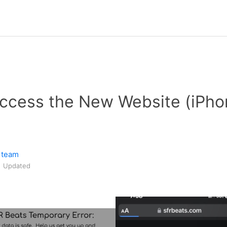
Access the New Website (iPh
 team
Updated