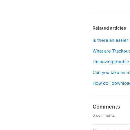
Related articles
Is there an easie
What are Trackou
I'm having troubl
Can you take an exc
How do I downloa
Comments
0 comments