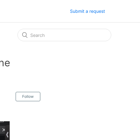
Submit a request
one
Follow