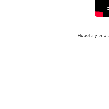
Hopefully one o