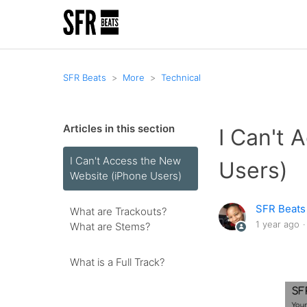
SFR Beats
More
Technical
Articles in this section
I Can't 
I Can't Access the New
Users)
Website (iPhone Users)
SFR Beats
What are Trackouts?
1 year ago
What are Stems?
What is a Full Track?