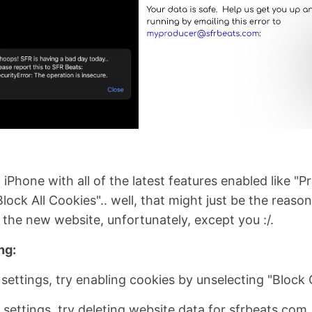
iPhone with all of the latest features enabled like "Pr
lock All Cookies".. well, that might just be the reas
g the new website, unfortunately, except you :/.
ng:
 settings, try enabling cookies by unselecting "Block
 settings, try deleting website data for sfrbeats.com