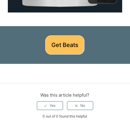
Get Beats
Was this article helpful?
0 out of 0 found this helpful