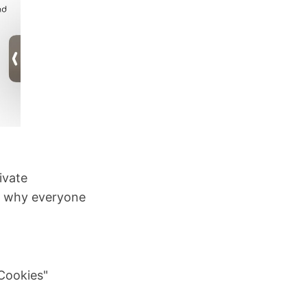
ivate
on why everyone
 Cookies"