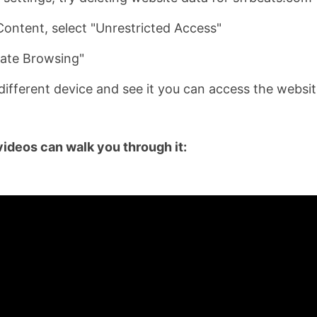
ontent, select "Unrestricted Access"
vate Browsing"
a different device and see it you can access the websit
videos can walk you through it: