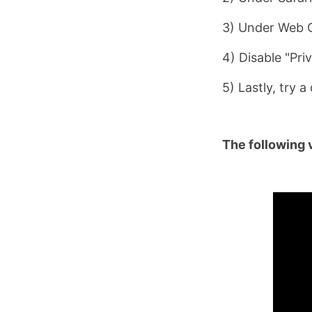
3) Under Web C
4) Disable "Pri
5) Lastly, try 
The following 