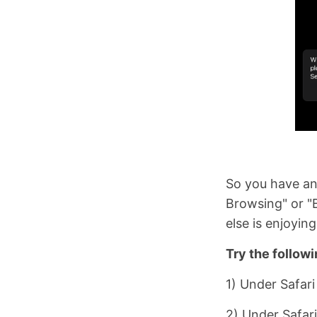
So you have an 
Browsing" or "B
else is enjoyin
Try the followi
1) Under Safari
2) Under Safari