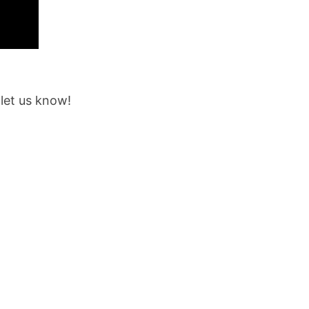
 let us know!