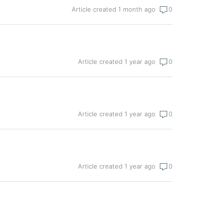
Article created 1 month ago
0
Article created 1 year ago
0
Article created 1 year ago
0
Article created 1 year ago
0