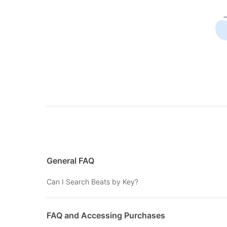
General FAQ
Can I Search Beats by Key?
FAQ and Accessing Purchases