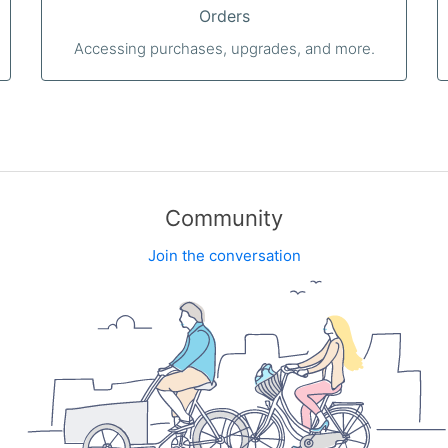
Orders
Accessing purchases, upgrades, and more.
Community
Join the conversation