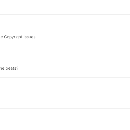
e Copyright Issues
the beats?