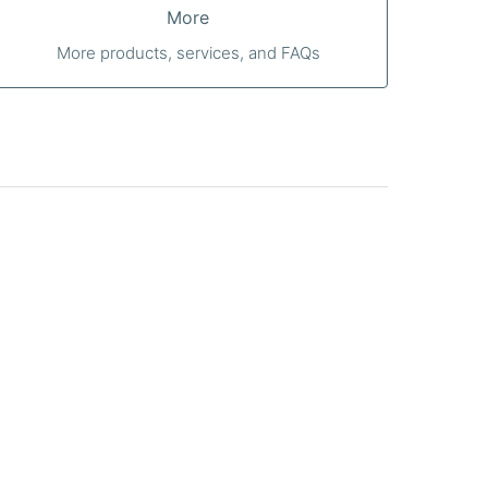
More
More products, services, and FAQs