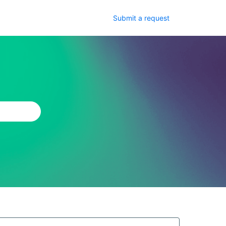
Submit a request