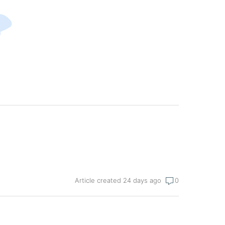
Article created 24 days ago
0