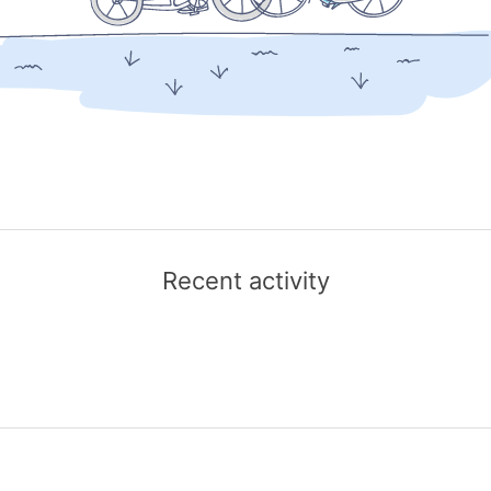
Recent activity