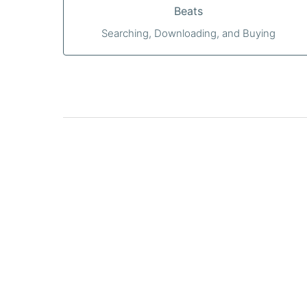
Beats
Searching, Downloading, and Buying