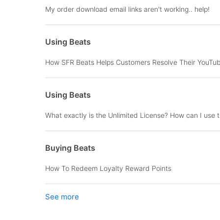
My order download email links aren't working.. help!
Using Beats
How SFR Beats Helps Customers Resolve Their YouTub
Using Beats
What exactly is the Unlimited License? How can I use 
Buying Beats
How To Redeem Loyalty Reward Points
See more
items from recent activity